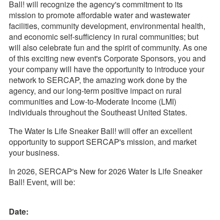
Ball! will recognize the agency's commitment to its
mission to promote affordable water and wastewater
facilities, community development, environmental health,
and economic self-sufficiency in rural communities; but
will also celebrate fun and the spirit of community. As one
of this exciting new event's Corporate Sponsors, you and
your company will have the opportunity to introduce your
network to SERCAP, the amazing work done by the
agency, and our long-term positive impact on rural
communities and Low-to-Moderate Income (LMI)
individuals throughout the Southeast United States.
The Water Is Life Sneaker Ball! will offer an excellent
opportunity to support SERCAP's mission, and market
your business.
In 2026, SERCAP's New for 2026 Water Is Life Sneaker
Ball! Event, will be:
Date: