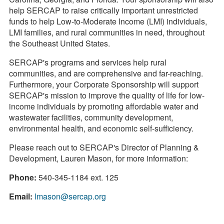
help SERCAP to raise critically important unrestricted
funds to help Low-to-Moderate Income (LMI) individuals,
LMI families, and rural communities in need, throughout
the Southeast United States.
SERCAP's programs and services help rural
communities, and are comprehensive and far-reaching.
Furthermore, your Corporate Sponsorship will support
SERCAP's mission to improve the quality of life for low-
income individuals by promoting affordable water and
wastewater facilities, community development,
environmental health, and economic self-sufficiency.
Please reach out to SERCAP's Director of Planning &
Development, Lauren Mason, for more information:
Phone:
540-345-1184 ext. 125
Email:
lmason@sercap.org